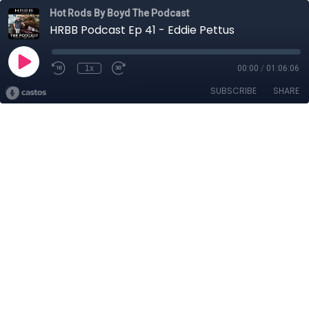
Hot Rods By Boyd The Podcast
HRBB Podcast Ep 41 - Eddie Pettus
1x
00:00
/
01:06:06
SUBSCRIBE
SHARE